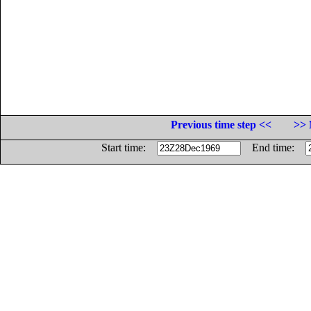
Previous time step <<
>> 
Start time:
End time: