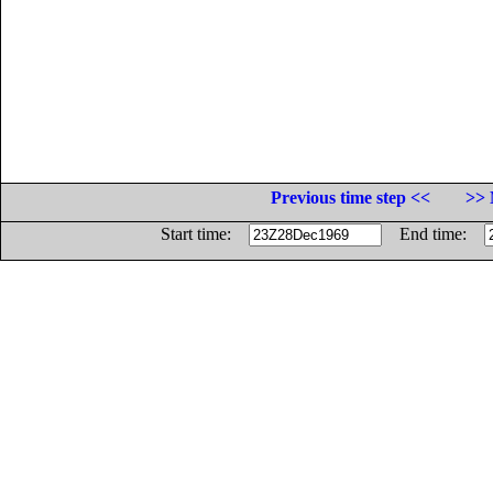
Previous time step <<
>> 
Start time:
End time: