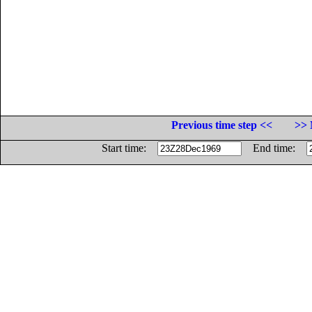
Previous time step <<
>> 
Start time:
End time: