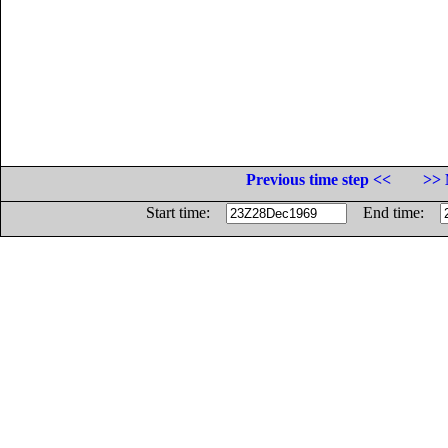
Previous time step <<
>> 
Start time:
End time: