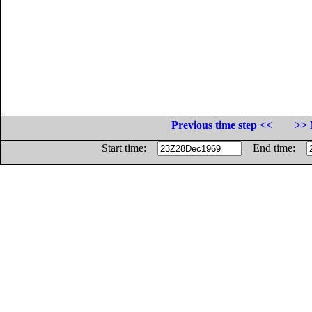
Previous time step <<
>> 
Start time:
End time: