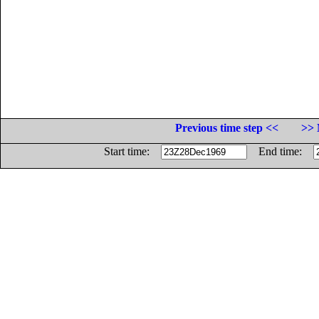
Previous time step <<
>> 
Start time:
End time: