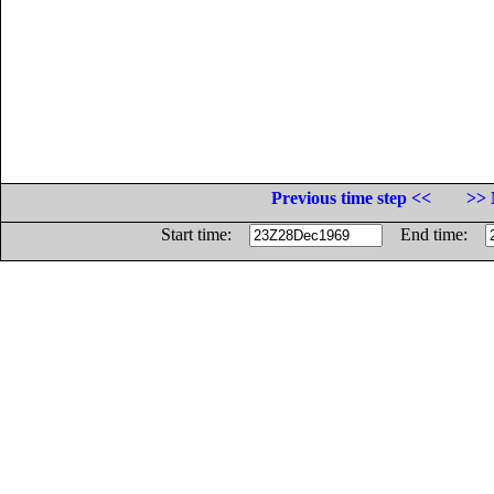
Previous time step <<
>> 
Start time:
End time: