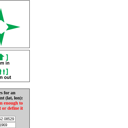
es for an
nt (lat, lon):
in enough to
t or define it