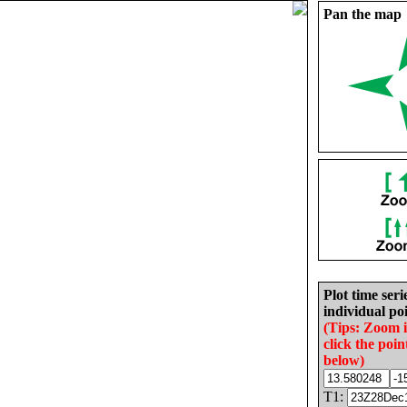
Pan the map
Plot time seri
individual poi
(Tips: Zoom 
click the poin
below)
T1: