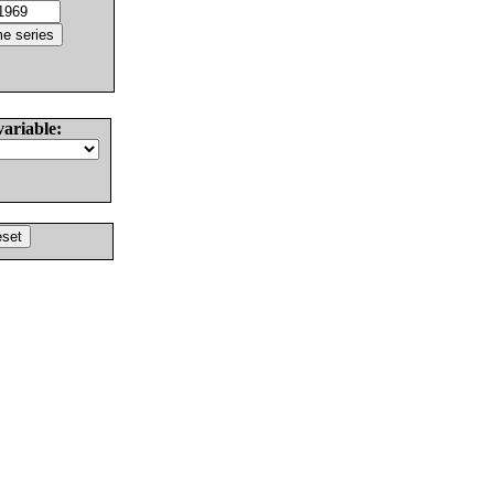
variable: