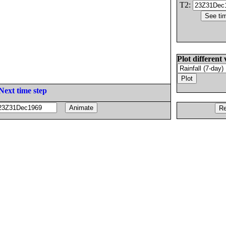
T2:
Plot different 
Next time step