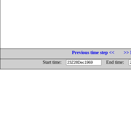
Previous time step <<
>> 
Start time:
End time: