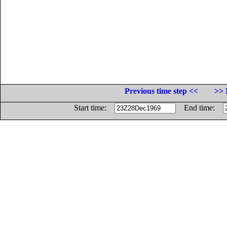
Previous time step <<
>> 
Start time:
End time: