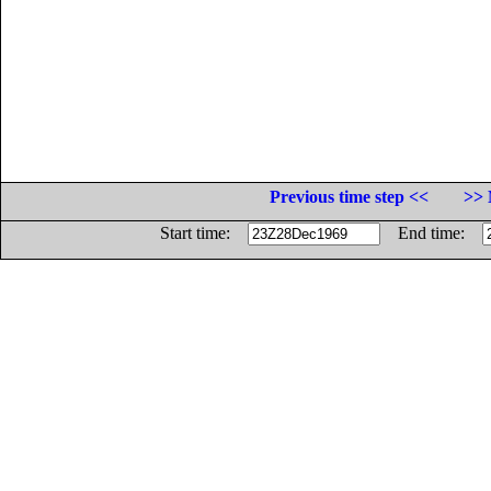
Previous time step <<
>> 
Start time:
End time: