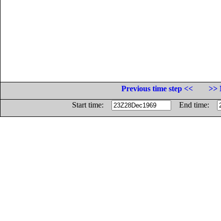
Previous time step <<
>> 
Start time:
End time: