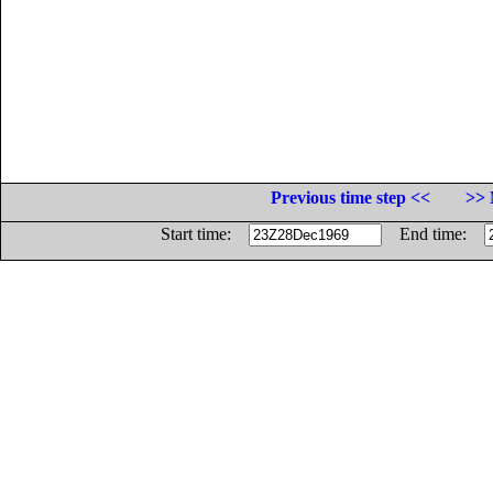
Previous time step <<
>> 
Start time:
End time: