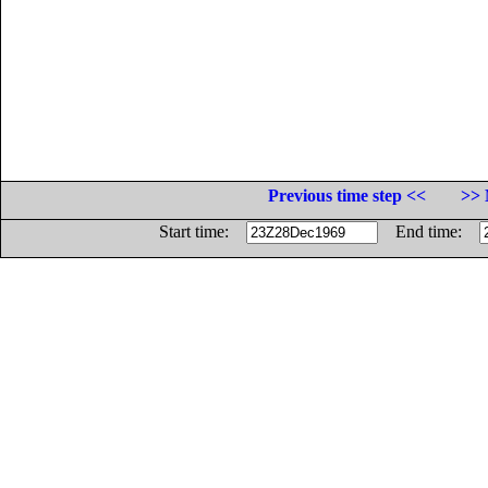
Previous time step <<
>> 
Start time:
End time: