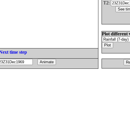
T2:
Plot different 
Next time step