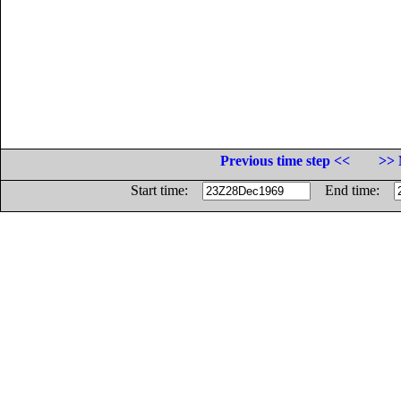
Previous time step <<
>> 
Start time:
End time: