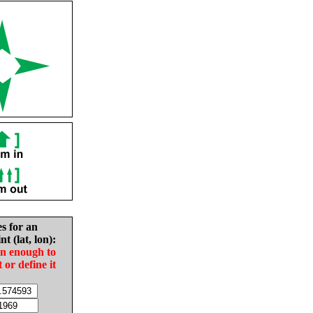
es for an
nt (lat, lon):
in enough to
t or define it