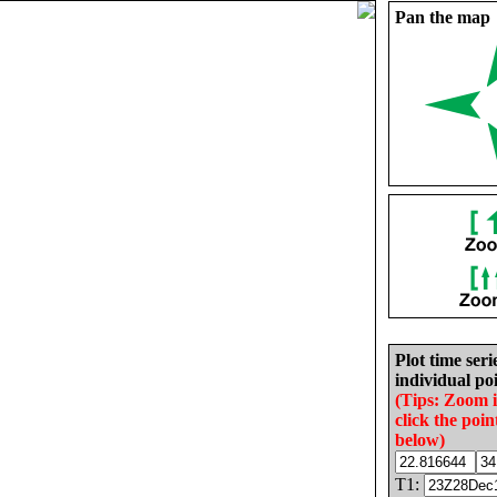
Pan the map
Plot time seri
individual poi
(Tips: Zoom 
click the poin
below)
T1: