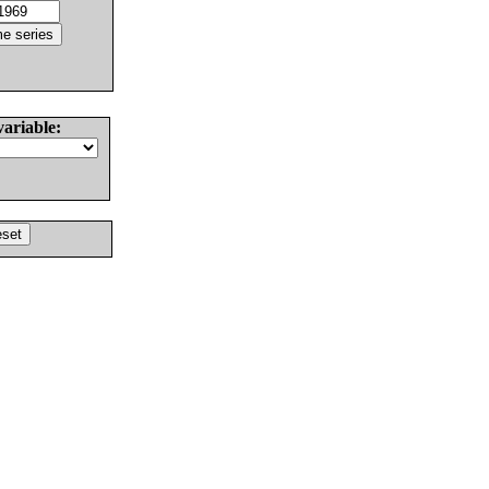
variable: