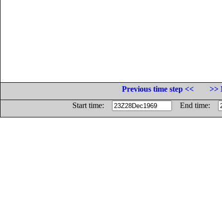
Previous time step <<
>> 
Start time:
End time: