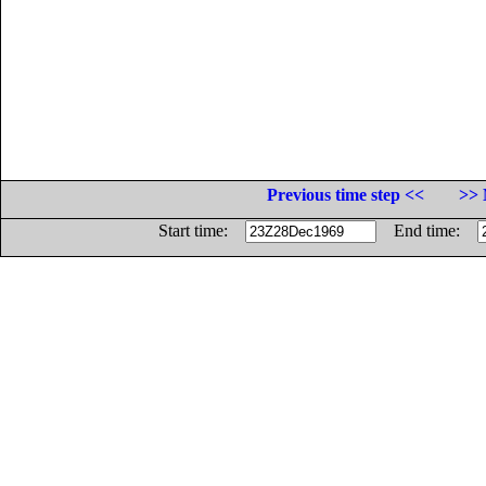
Previous time step <<
>> 
Start time:
End time: