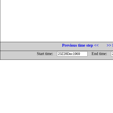
Previous time step <<
>> 
Start time:
End time: