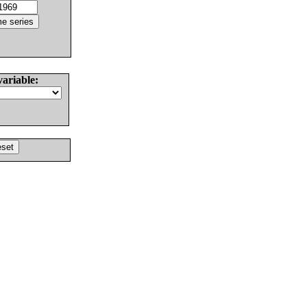
variable: