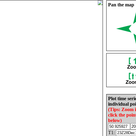
Pan the map
Plot time seri
individual poi
(Tips: Zoom 
click the poin
below)
T1: