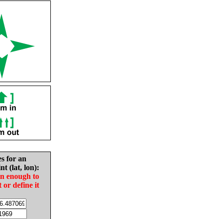
es for an
nt (lat, lon):
in enough to
t or define it