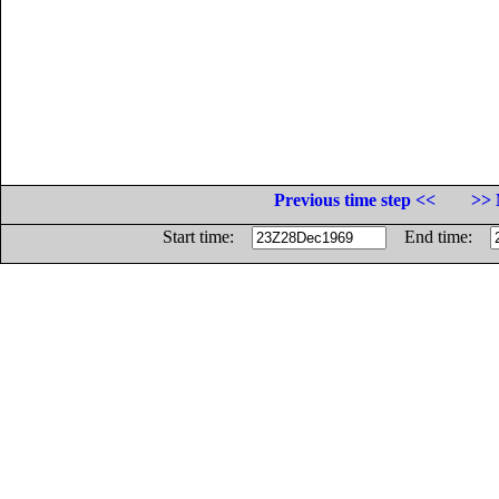
Previous time step <<
>> 
Start time:
End time: