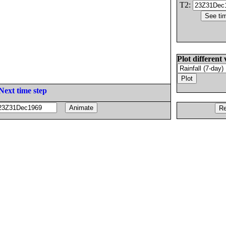
T2:
Plot different 
Next time step