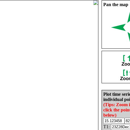
Pan the map
Plot time seri
individual poi
(Tips: Zoom 
click the poin
below)
T1: