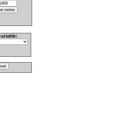
variable: