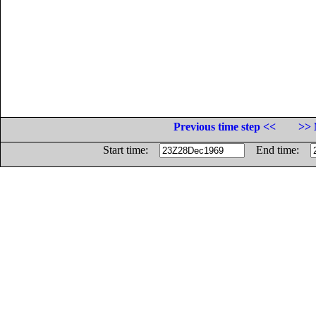
Previous time step <<
>> 
Start time:
End time: