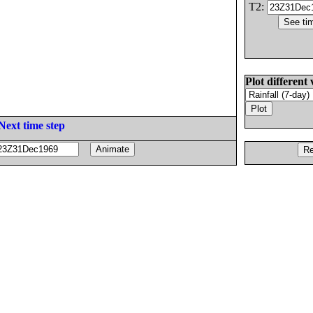
T2:
Plot different 
Next time step