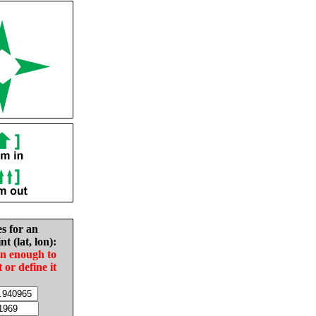
es for an
nt (lat, lon):
in enough to
t or define it