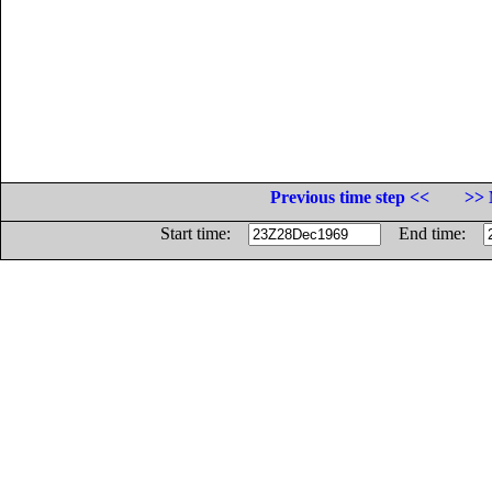
Previous time step <<
>> 
Start time:
End time: