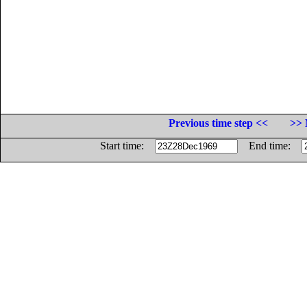
Previous time step <<
>> 
Start time:
End time: