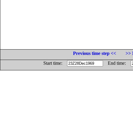
Previous time step <<
>> 
Start time:
End time: