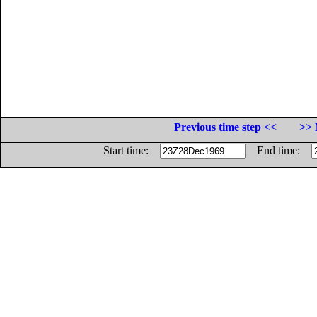
Previous time step <<
>> 
Start time:
End time: