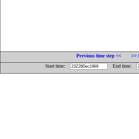
Previous time step <<
>> 
Start time:
End time: