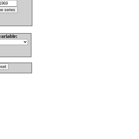
variable: