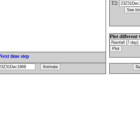
T2:
Plot different 
Next time step