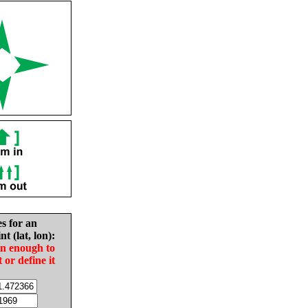
es for an
nt (lat, lon):
in enough to
t or define it