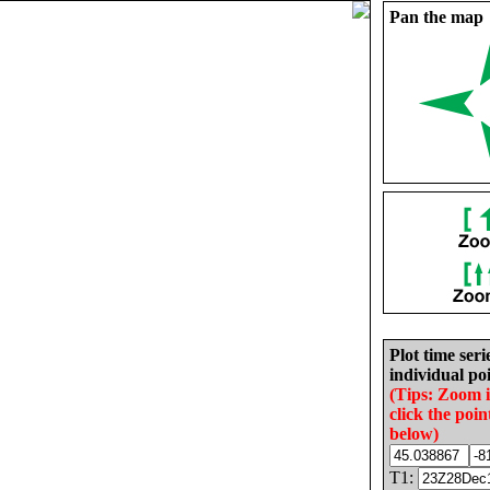
Pan the map
Plot time seri
individual poi
(Tips: Zoom 
click the poin
below)
T1: