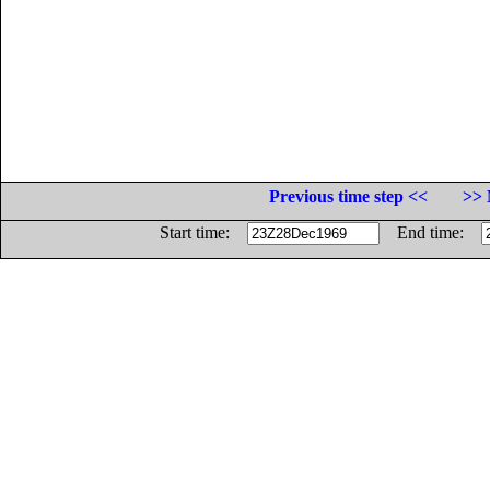
Previous time step <<
>> 
Start time:
End time: