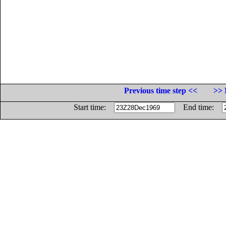
Previous time step <<
>> 
Start time:
End time: