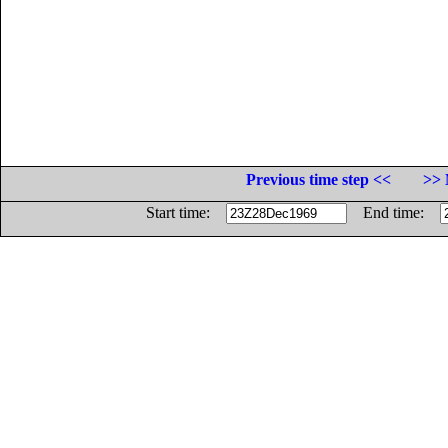
Previous time step <<
>> 
Start time:
End time: