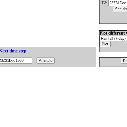
T2:
Plot different 
Next time step