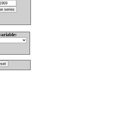
variable: