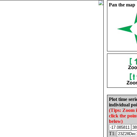
Pan the map
Plot time seri
individual poi
(Tips: Zoom 
click the poin
below)
T1: