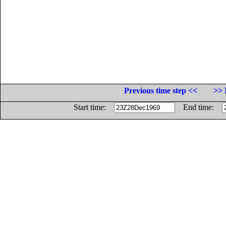
Previous time step <<
>> 
Start time:
End time: