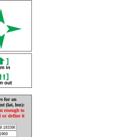
es for an
nt (lat, lon):
in enough to
t or define it