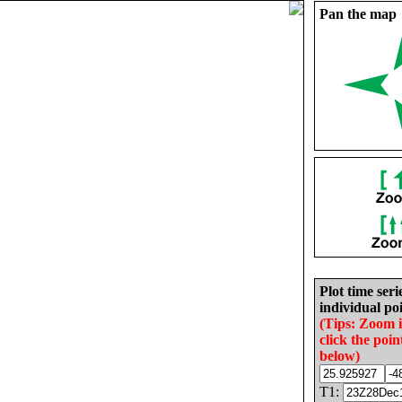
Pan the map
Plot time seri
individual poi
(Tips: Zoom 
click the poin
below)
T1: