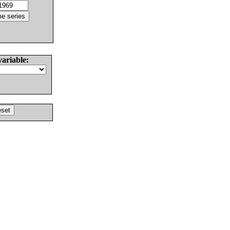
variable: