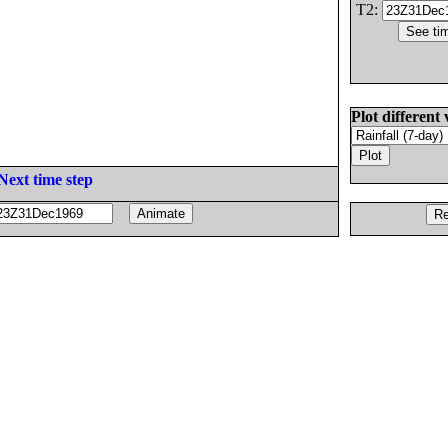
T2:
Plot different 
Next time step