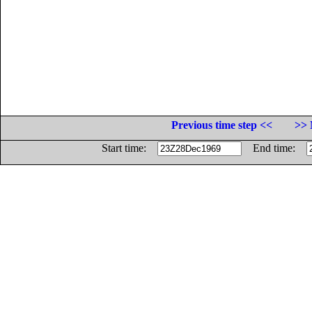
Previous time step <<
>> 
Start time:
End time: