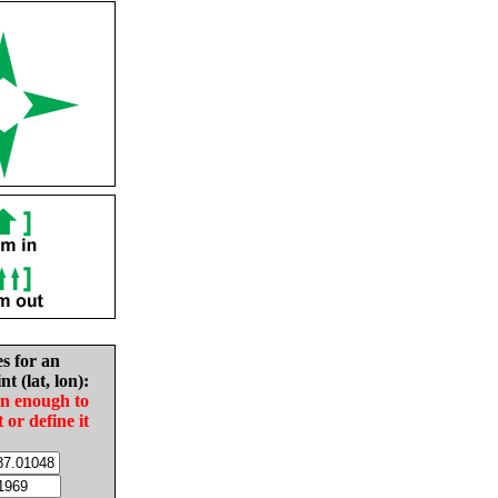
es for an
nt (lat, lon):
in enough to
t or define it