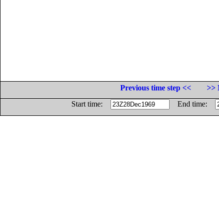
Previous time step <<
>> 
Start time:
End time: