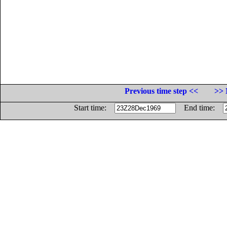
Previous time step <<
>> 
Start time:
End time: