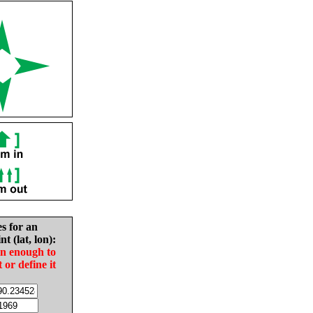
es for an
nt (lat, lon):
in enough to
t or define it