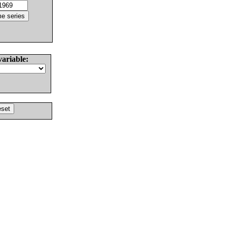
variable: