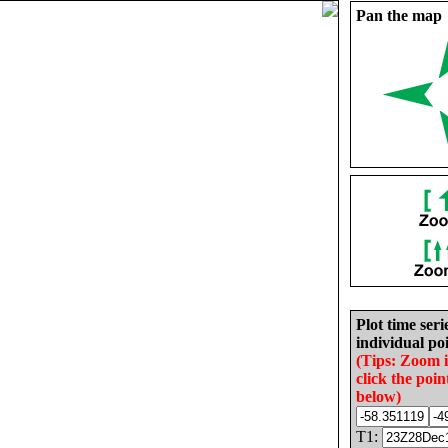
Pan the map
Plot time seri
individual poi
(Tips: Zoom 
click the poin
below)
T1: