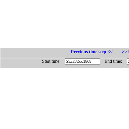
Previous time step <<
>> 
Start time:
End time: