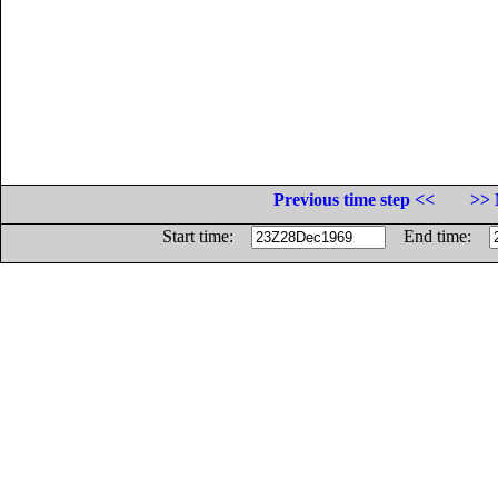
Previous time step <<
>> 
Start time:
End time: