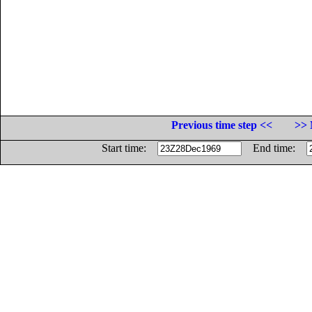
Previous time step <<
>> 
Start time:
End time: