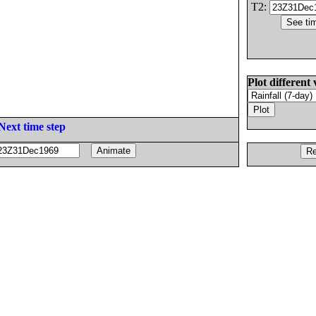
T2:
Plot different 
Next time step