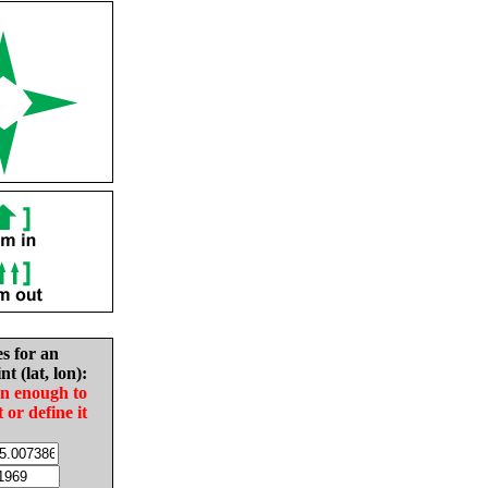
es for an
nt (lat, lon):
in enough to
t or define it