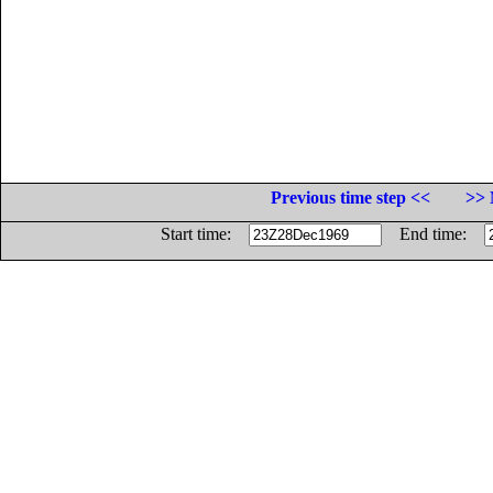
Previous time step <<
>> 
Start time:
End time: