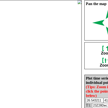
Pan the map
Plot time seri
individual poi
(Tips: Zoom 
click the poin
below)
T1: