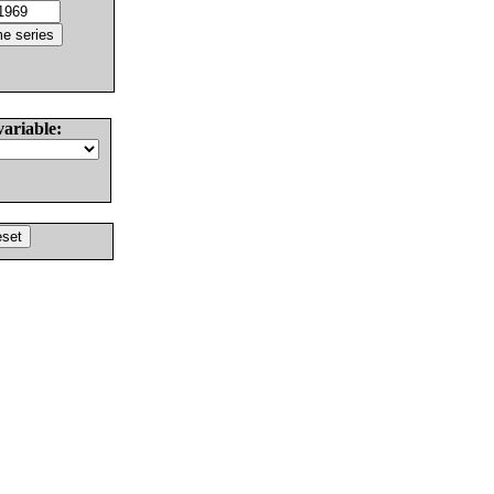
variable: