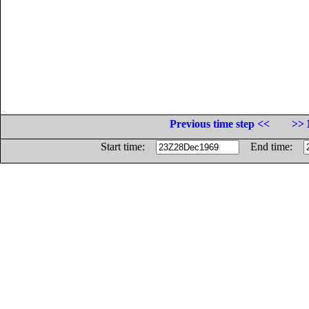
Previous time step <<
>> 
Start time:
End time: