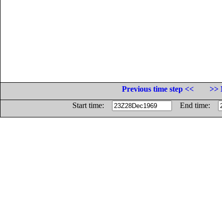
Previous time step <<
>> 
Start time:
End time: