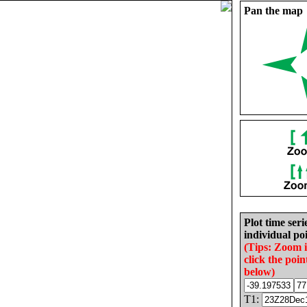
Pan the map
Plot time seri
individual poi
(Tips: Zoom 
click the poin
below)
T1: