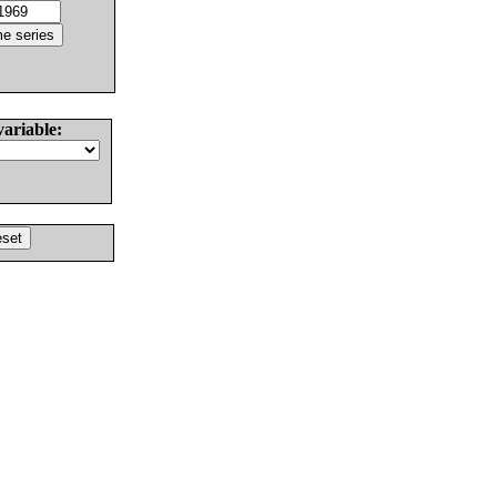
variable: