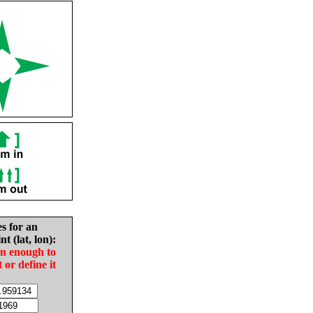
es for an
nt (lat, lon):
in enough to
t or define it