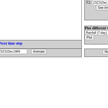
T2:
Plot different 
Next time step