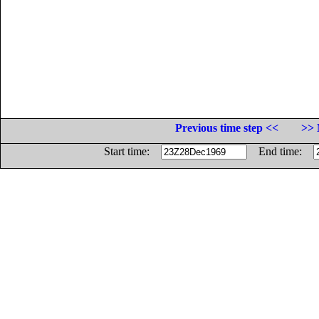
Previous time step <<
>> 
Start time:
End time: