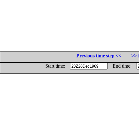
Previous time step <<
>> 
Start time:
End time: