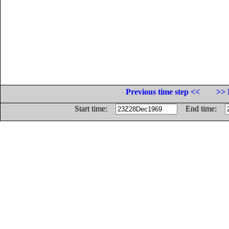
Previous time step <<
>> 
Start time:
End time: