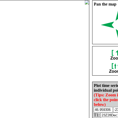
Pan the map
Plot time seri
individual poi
(Tips: Zoom 
click the poin
below)
T1: