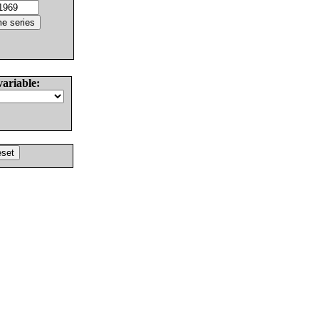
variable: