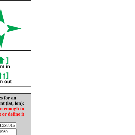
es for an
nt (lat, lon):
in enough to
t or define it