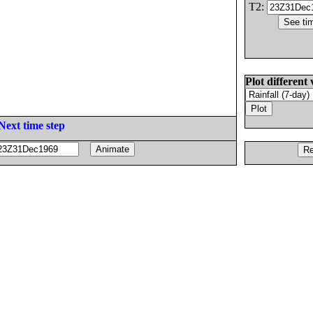
T2:
Plot different 
Next time step