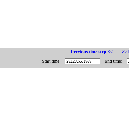
Previous time step <<
>> 
Start time:
End time: