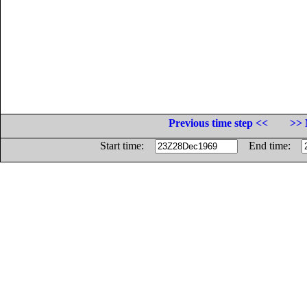
Previous time step <<
>> 
Start time:
End time: