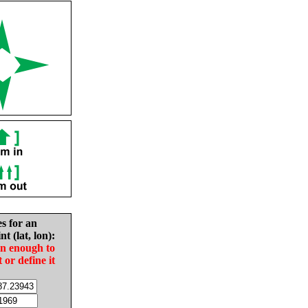
es for an
nt (lat, lon):
in enough to
t or define it