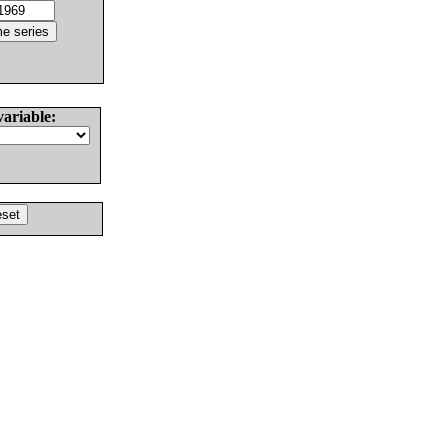
variable: