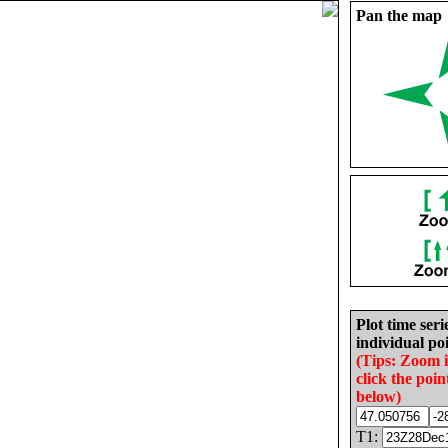
Pan the map
Plot time seri
individual poi
(Tips: Zoom 
click the poin
below)
T1: