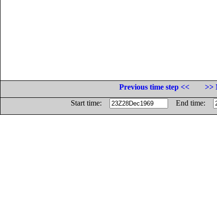
Previous time step <<
>> 
Start time:
End time: