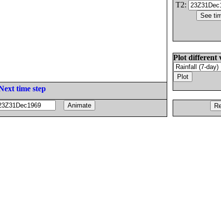
T2:
Plot different 
Next time step