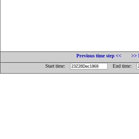
Previous time step <<
>> 
Start time:
End time: