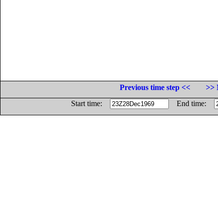
Previous time step <<
>> 
Start time:
End time: