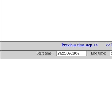
Previous time step <<
>> 
Start time:
End time: