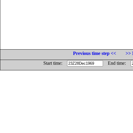
Previous time step <<
>> 
Start time:
End time: