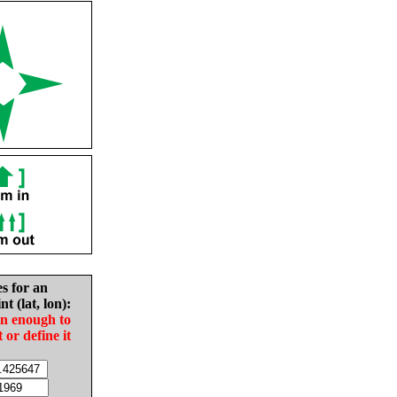
es for an
nt (lat, lon):
in enough to
t or define it