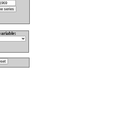
variable: