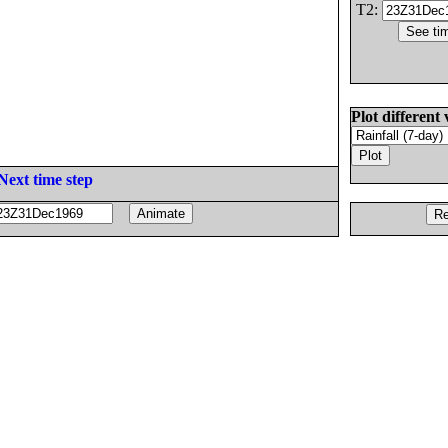
T2:
Plot different 
Next time step