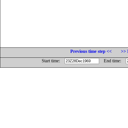
Previous time step <<
>> 
Start time:
End time: