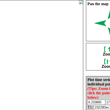
Pan the map
Plot time seri
individual poi
(Tips: Zoom 
click the poin
below)
T1: