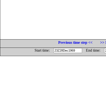
Previous time step <<
>> 
Start time:
End time: