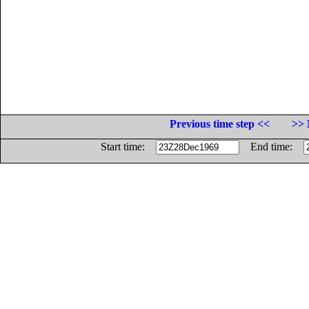
Previous time step <<
>> 
Start time:
End time: